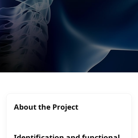
About the Project
Identification and functional