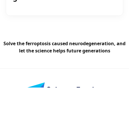
Solve the ferroptosis caused neurodegeneration, and
let the science helps future generations