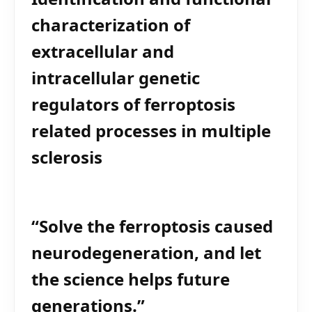
characterization of
extracellular and
intracellular genetic
regulators of ferroptosis
related processes in multiple
sclerosis
“Solve the ferroptosis caused
neurodegeneration, and let
the science helps future
generations.”