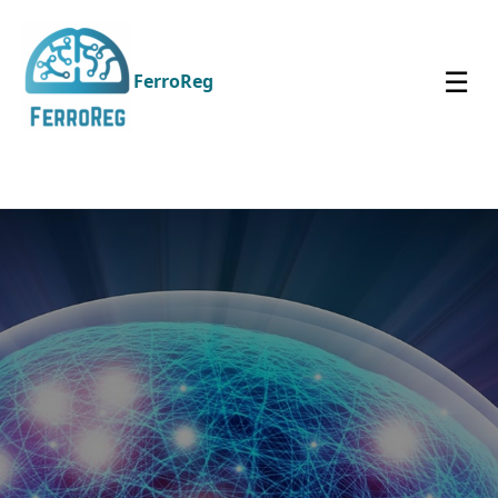
☰
FerroReg