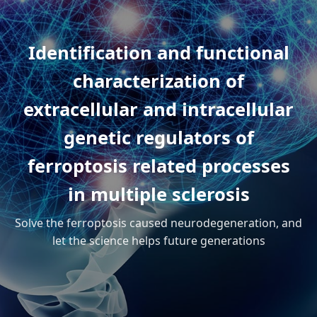
Identification and functional
characterization of
extracellular and intracellular
genetic regulators of
ferroptosis related processes
in multiple sclerosis
Solve the ferroptosis caused neurodegeneration, and
let the science helps future generations