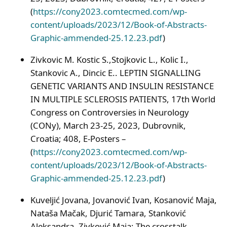
(
https://cony2023.comtecmed.com/wp-
content/uploads/2023/12/Book-of-Abstracts-
Graphic-ammended-25.12.23.pdf
)
Zivkovic M. Kostic S.,Stojkovic L., Kolic I.,
Stankovic A., Dincic E.. LEPTIN SIGNALLING
GENETIC VARIANTS AND INSULIN RESISTANCE
IN MULTIPLE SCLEROSIS PATIENTS, 17th World
Congress on Controversies in Neurology
(CONy), March 23-25, 2023, Dubrovnik,
Croatia; 408, E-Posters –
(
https://cony2023.comtecmed.com/wp-
content/uploads/2023/12/Book-of-Abstracts-
Graphic-ammended-25.12.23.pdf
)
Kuveljić Jovana, Jovanović Ivan, Kosanović Maja,
Nataša Mačak, Djurić Tamara, Stanković
Aleksandra, Zivković Maja; The crosstalk