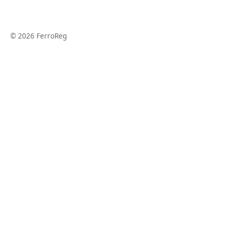
© 2026 FerroReg