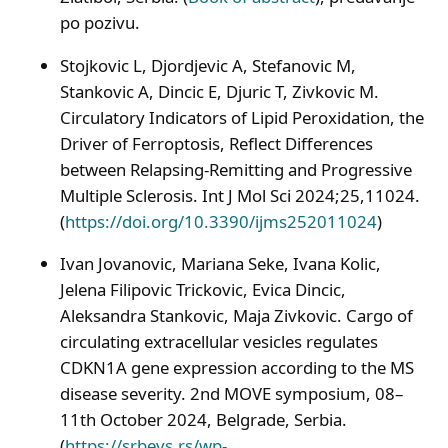
po pozivu.
Stojkovic L, Djordjevic A, Stefanovic M,
Stankovic A, Dincic E, Djuric T, Zivkovic M.
Circulatory Indicators of Lipid Peroxidation, the
Driver of Ferroptosis, Reflect Differences
between Relapsing-Remitting and Progressive
Multiple Sclerosis. Int J Mol Sci 2024;25,11024.
(
https://doi.org/10.3390/ijms252011024
)
Ivan Jovanovic, Mariana Seke, Ivana Kolic,
Jelena Filipovic Trickovic, Evica Dincic,
Aleksandra Stankovic, Maja Zivkovic. Cargo of
circulating extracellular vesicles regulates
CDKN1A gene expression according to the MS
disease severity. 2nd MOVE symposium, 08–
11th October 2024, Belgrade, Serbia.
(
https://srbevs.rs/wp-