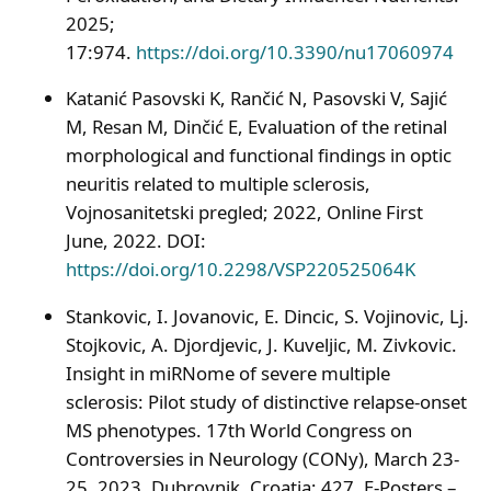
2025;
17:974.
https://doi.org/10.3390/nu17060974
Katanić Pasovski K, Rančić N, Pasovski V, Sajić
M, Resan M, Dinčić E, Evaluation of the retinal
morphological and functional findings in optic
neuritis related to multiple sclerosis,
Vojnosanitetski pregled; 2022, Online First
June, 2022. DOI:
https://doi.org/10.2298/VSP220525064K
Stankovic, I. Jovanovic, E. Dincic, S. Vojinovic, Lj.
Stojkovic, A. Djordjevic, J. Kuveljic, M. Zivkovic.
Insight in miRNome of severe multiple
sclerosis: Pilot study of distinctive relapse-onset
MS phenotypes. 17th World Congress on
Controversies in Neurology (CONy), March 23-
25, 2023, Dubrovnik, Croatia; 427, E-Posters –