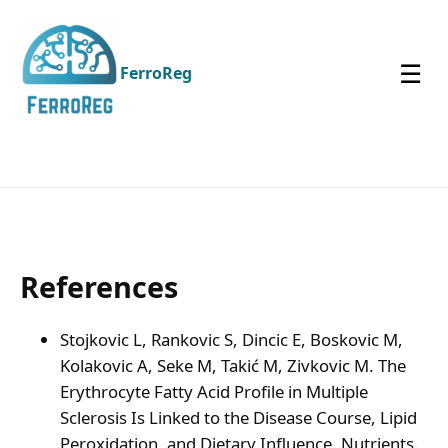
☰
FerroReg
References
Stojkovic L, Rankovic S, Dincic E, Boskovic M,
Kolakovic A, Seke M, Takić M, Zivkovic M. The
Erythrocyte Fatty Acid Profile in Multiple
Sclerosis Is Linked to the Disease Course, Lipid
Peroxidation, and Dietary Influence. Nutrients.