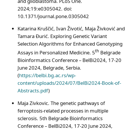
and glioblastoma. PLoS One.
2024;19:e0305042. doi:
10.1371/journal.pone.0305042
Katarina Kruščić, Ivan Životić, Maja Živković and
Tamara Đurić. Exploring Genetic Variant
Selection Algorithms for Enhanced Genotyping
th
Assays in Personalized Medicine. 5
Belgrade
Bioinformatics Conference – BelBi2024, 17-20
June 2024, Belgrade, Serbia.
(
https://belbi.bg.ac.rs/wp-
content/uploads/2024/07/BelBi2024-Book-of-
Abstracts.pdf
)
Maja Zivkovic. The genetic pathways of
ferroptosis-related processes in multiple
sclerosis. 5th Belgrade Bioinformatics
Conference – BelBi2024, 17-20 June 2024,