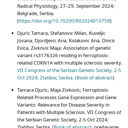
Radical Physiology, 27–29. September 2024;
Belgrade, Serbia.
(
https://doi.org/10.70200/RX202401075R
)
Djuric Tamara, Stefanovic Milan, Kuveljic
Jovana, Djordjevic Ana, Kolakovic Ana, Dincic
Evica, Zivkovic Maja; Association of genetic
variant rs3176326 residing in ferroptosis-
related CDKN1A with multiple sclerosis severity.
VII Congress of the Serbian Genetic Society, 2-5
Oct 2024; Zlatibor, Serbia. (
Book of abstract
)
Tamara Djuric, Maja Zivkovic; Ferroptosis-
Related Processes Gene Expression and Gene
Variants: Relevance for Disease Severity in
Patients with Multiple Sclerosis. VII Congress of
the Serbian Genetic Society, 2-5 Oct 2024;
Zlatibor, Serbia. (
Book of abstract
), predavanje