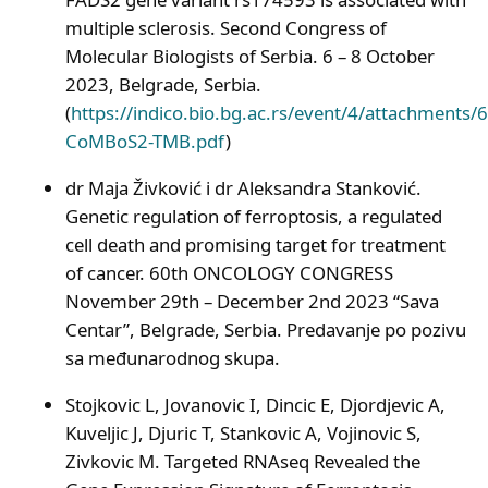
multiple sclerosis. Second Congress of
Molecular Biologists of Serbia. 6 – 8 October
2023, Belgrade, Serbia.
(
https://indico.bio.bg.ac.rs/event/4/attachments
CoMBoS2-TMB.pdf
)
dr Maja Živković i dr Aleksandra Stanković.
Genetic regulation of ferroptosis, a regulated
cell death and promising target for treatment
of cancer. 60th ONCOLOGY CONGRESS
November 29th – December 2nd 2023 “Sava
Centar”, Belgrade, Serbia. Predavanje po pozivu
sa međunarodnog skupa.
Stojkovic L, Jovanovic I, Dincic E, Djordjevic A,
Kuveljic J, Djuric T, Stankovic A, Vojinovic S,
Zivkovic M. Targeted RNAseq Revealed the