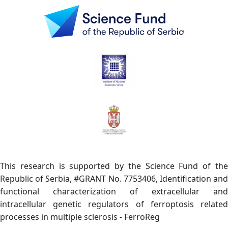
This research is supported by the Science Fund of the
Republic of Serbia, #GRANT No. 7753406, Identification and
functional characterization of extracellular and
intracellular genetic regulators of ferroptosis related
processes in multiple sclerosis - FerroReg