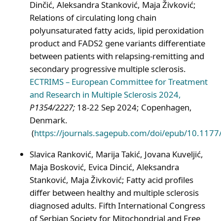
Dinčić, Aleksandra Stanković, Maja Živković;
Relations of circulating long chain
polyunsaturated fatty acids, lipid peroxidation
product and FADS2 gene variants differentiate
between patients with relapsing-remitting and
secondary progressive multiple sclerosis.
ECTRIMS – European Committee for Treatment
and Research in Multiple Sclerosis 2024,
P1354/2227;
18-22 Sep 2024; Copenhagen,
Denmark.
(
https://journals.sagepub.com/doi/epub/10.11
Slavica Ranković, Marija Takić, Jovana Kuveljić,
Maja Bosković, Evica Dincić, Aleksandra
Stanković, Maja Živković; Fatty acid profiles
differ between healthy and multiple sclerosis
diagnosed adults. Fifth International Congress
of Serbian Society for Mitochondrial and Free