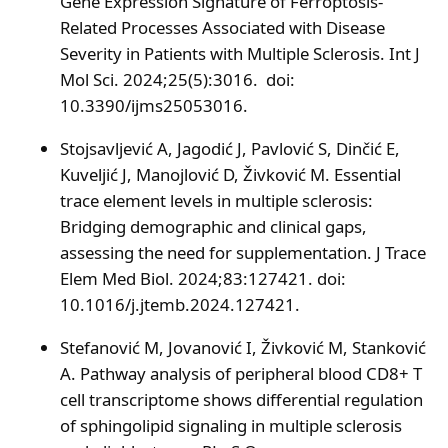
Gene Expression Signature of Ferroptosis-
Related Processes Associated with Disease
Severity in Patients with Multiple Sclerosis. Int J
Mol Sci. 2024;25(5):3016. doi:
10.3390/ijms25053016.
Stojsavljević A, Jagodić J, Pavlović S, Dinčić E,
Kuveljić J, Manojlović D, Živković M. Essential
trace element levels in multiple sclerosis:
Bridging demographic and clinical gaps,
assessing the need for supplementation. J Trace
Elem Med Biol. 2024;83:127421. doi:
10.1016/j.jtemb.2024.127421.
Stefanović M, Jovanović I, Živković M, Stanković
A. Pathway analysis of peripheral blood CD8+ T
cell transcriptome shows differential regulation
of sphingolipid signaling in multiple sclerosis