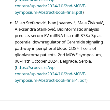
content/uploads/2024/10/2nd-MOVE-
Symposium-Abstract-book-final.pdf
)
Milan Stefanović, Ivan Jovanović, Maja Živković,
Aleksandra Stanković. Bioinformatic analysis
predicts serum EV miRNA hsa-miR-378a-3p as
potential downregulator of Ceramide signaling
pathway in peripheral blood CD8+ T cells of
glioblastoma patients. 2nd MOVE symposium,
08–11th October 2024, Belgrade, Serbia.
(
https://srbevs.rs/wp-
content/uploads/2024/10/2nd-MOVE-
Symposium-Abstract-book-final-1.pdf
)