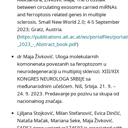
between circulating exosome carried miRNAs
and ferroptosis related genes in multiple
sclerosis. Small New World 2.0; 4-5 September
2023; Gratz, Austria.
(
https://publications.ait.ac.at/ws/portalfiles/po
_2023_-_Abstract_book.pdf
)
dr Maja Živković. Uloga molekularnih
komonenata povezanih sa feroptozom u
neurodegeneraciji u multiploj sklerozi. XIII/XIX
KONGRES NEUROLOGA SRBIJE sa
međunarodnim učešćem. Niš, Srbija. 21. 9. –
24. 9. 2023. Predavanje po pozivu sa skupa od
nacionalnog značaja.
Ljiljana Stojković, Milan Stefanović, Evica Dinčić,
Nataša Mačak, Mariana Seke, Maja Živković.
FADS2 gene variant rs174593 is associated with