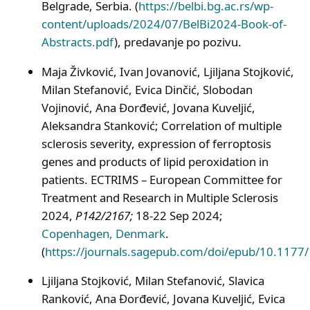
Belgrade, Serbia. (
https://belbi.bg.ac.rs/wp-
content/uploads/2024/07/BelBi2024-Book-of-
Abstracts.pdf
), predavanje po pozivu.
Maja Živković, Ivan Jovanović, Ljiljana Stojković,
Milan Stefanović, Evica Dinčić, Slobodan
Vojinović, Ana Đorđević, Jovana Kuveljić,
Aleksandra Stanković; Correlation of multiple
sclerosis severity, expression of ferroptosis
genes and products of lipid peroxidation in
patients. ECTRIMS – European Committee for
Treatment and Research in Multiple Sclerosis
2024,
P142/2167;
18-22 Sep 2024;
Copenhagen, Denmark
.
(
https://journals.sagepub.com/doi/epub/10.11
Ljiljana Stojković, Milan Stefanović, Slavica
Ranković, Ana Đorđević, Jovana Kuveljić, Evica