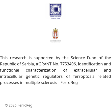
This research is supported by the Science Fund of the
Republic of Serbia, #GRANT No. 7753406, Identification and
functional characterization of extracellular and
intracellular genetic regulators of ferroptosis related
processes in multiple sclerosis - FerroReg
© 2026 FerroReg