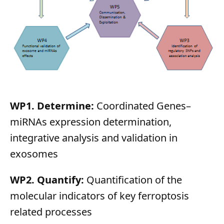
WP1. Determine:
Coordinated Genes–
miRNAs expression determination,
integrative analysis and validation in
exosomes
WP2. Quantify:
Quantification of the
molecular indicators of key ferroptosis
related processes