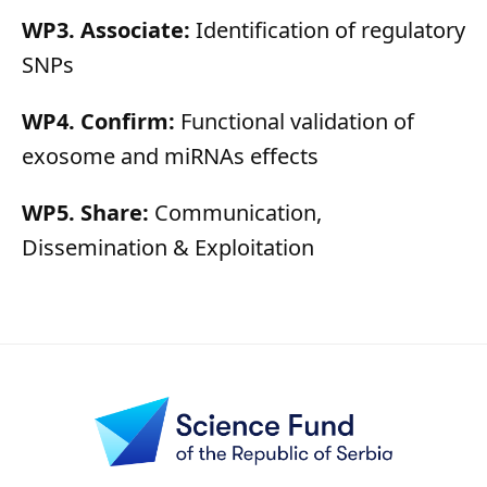
WP3. Associate:
Identification of regulatory
SNPs
WP4. Confirm:
Functional validation of
exosome and miRNAs effects
WP5. Share:
Communication,
Dissemination & Exploitation