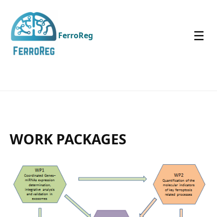
☰
FerroReg
WORK PACKAGES