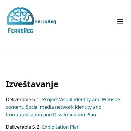
☰
FerroReg
Izveštavanje
Deliverable 5.1.
Project Visual Identity and Website
content, Social media network identity and
Communication and Dissemination Plan
Deliverable 5.2.
Exploitation Plan