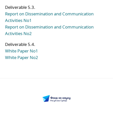
Deliverable 5.3.
Report on Dissemination and Communication
Activities No1
Report on Dissemination and Communication
Activities No2
Deliverable 5.4.
White Paper No1
White Paper No2