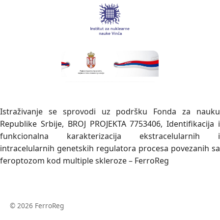
Istraživanje se sprovodi uz podršku Fonda za nauku
Republike Srbije, BROJ PROJEKTA 7753406, Identifikacija i
funkcionalna karakterizacija ekstracelularnih i
intracelularnih genetskih regulatora procesa povezanih sa
feroptozom kod multiple skleroze – FerroReg
© 2026 FerroReg