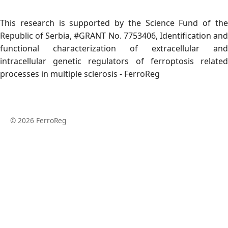
This research is supported by the Science Fund of the
Republic of Serbia, #GRANT No. 7753406, Identification and
functional characterization of extracellular and
intracellular genetic regulators of ferroptosis related
processes in multiple sclerosis - FerroReg
© 2026 FerroReg