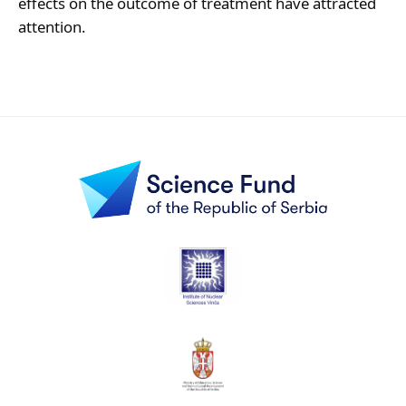
effects on the outcome of treatment have attracted
attention.