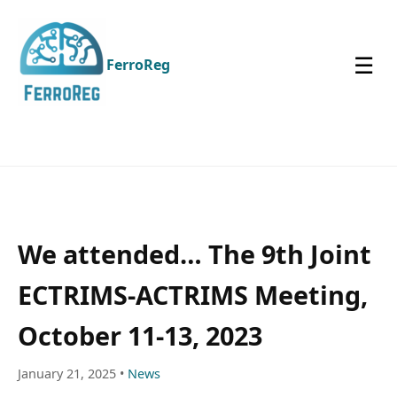
☰
FerroReg
We attended… The 9th Joint
ECTRIMS-ACTRIMS Meeting,
October 11-13, 2023
January 21, 2025 •
News