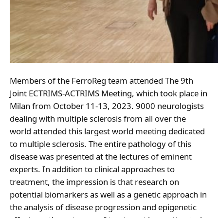
Members of the FerroReg team attended The 9th
Joint ECTRIMS-ACTRIMS Meeting, which took place in
Milan from October 11-13, 2023. 9000 neurologists
dealing with multiple sclerosis from all over the
world attended this largest world meeting dedicated
to multiple sclerosis. The entire pathology of this
disease was presented at the lectures of eminent
experts. In addition to clinical approaches to
treatment, the impression is that research on
potential biomarkers as well as a genetic approach in
the analysis of disease progression and epigenetic