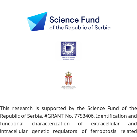
This research is supported by the Science Fund of the
Republic of Serbia, #GRANT No. 7753406, Identification and
functional characterization of extracellular and
intracellular genetic regulators of ferroptosis related