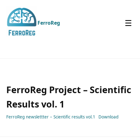
☰
FerroReg
FerroReg Project – Scientific
Results vol. 1
FerroReg newslettter – Scientific results vol.1
Download